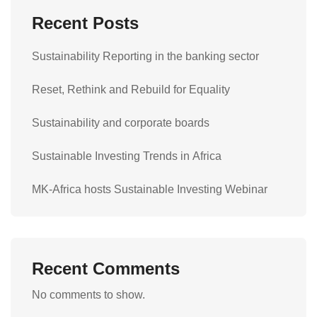
Recent Posts
Sustainability Reporting in the banking sector
Reset, Rethink and Rebuild for Equality
Sustainability and corporate boards
Sustainable Investing Trends in Africa
MK-Africa hosts Sustainable Investing Webinar
Recent Comments
No comments to show.