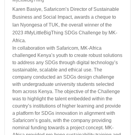
MyLittleBigThing
Karen Basiye, Safaricom’s Director of Sustainable
Business and Social Impact, awards a cheque to
Ian Nyongesa of TUK, the overall winner of the
2023 #MyLittleBigThing SDGs Challenge by MK-
Africa.
In collaboration with Safaricom, MK-Africa
challenged Kenya’s youth to create robust solutions
to address any SDGs through digital technology’s
sustainable, scalable and ethical use. The
company conducted an
SDGs design
challenge
with undergraduate university students selected
from across Kenya. The objective of the Challenge
was to highlight the talent embedded within the
country’s institutions of higher learning and provide
a platform for SDGs innovation in alignment with
Safaricom’s goals, with the company providing
nominal funding towards a project concept. MK-
Africa provided pro-bono sustainability training and