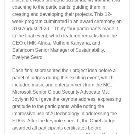
coaching to the participants, guiding them in
creating and developing their projects. This 12-
week program culminated in an award ceremony on
31st August 2023. Thirty-four participants made it
to the final event, which featured remarks from the
CEO of MK-Africa, Muthoni Kanyana, and
Safaricom Senior Manager of Sustainability,
Evelyne Serro.
Each finalist presented their project idea before a
panel of judges during this exciting event, which
included music and entertainment from the MC.
Microsoft Senior Cloud Security Advocate Ms.
Joylynn Kirui gave the keynote address, expressing
gratitude to the participants while noting the
impressive use of AI technology in addressing the
SDGs. After the keynote speech, the Chief Judge
awarded all participants certificates before