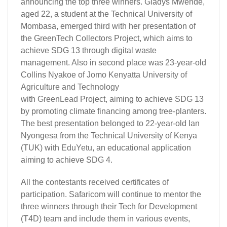
announcing the top three winners. Gladys Mwende,
aged 22, a student at the Technical University of
Mombasa, emerged third with her presentation of
the GreenTech Collectors Project, which aims to
achieve SDG 13 through digital waste
management. Also in second place was 23-year-old
Collins Nyakoe of
Jomo Kenyatta University of
Agriculture and Technology
with
GreenLead
Project, aiming to achieve SDG 13
by promoting climate financing among tree-planters.
The best presentation belonged to 22-year-old Ian
Nyongesa from the Technical University of Kenya
(TUK) with
EduYetu
, an educational application
aiming to achieve SDG 4.
All the contestants received certificates of
participation. Safaricom will continue to mentor the
three winners through their Tech for Development
(T4D) team and include them in various events,