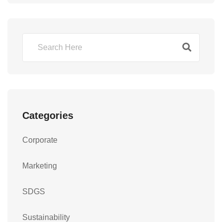
Categories
Corporate
Marketing
SDGS
Sustainability