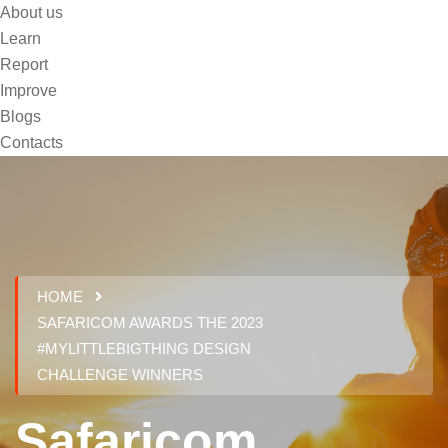
About us
Learn
Report
Improve
Blogs
Contacts
HOME
SAFARICOM AWARDS THE 2023
#MYLITTLEBIGTHING DESIGN
CHALLENGE WINNERS
Safaricom