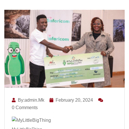
By:admin.mk
February 20, 2024
0 Comments