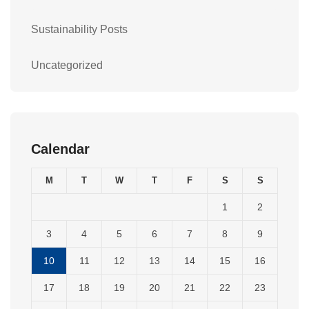
Sustainability Posts
Uncategorized
Calendar
M
T
W
T
F
S
S
1
2
3
4
5
6
7
8
9
10
11
12
13
14
15
16
17
18
19
20
21
22
23