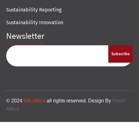
Sustainability Reporting
Sustainability Innovation
Newsletter
Subscribe
© 2024
MK-Africa
all rights reserved. Design By
Pinch
Africa