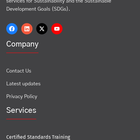
services for Sustainability and the Sustainable
Development Goals (SDGs).
Company
Contact Us
Latest updates
Privacy Policy
Services
Certified Standards Training