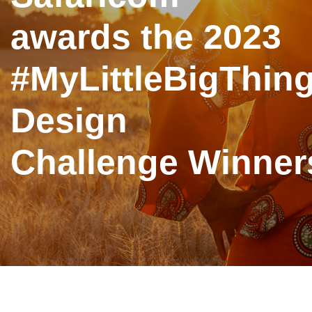
awards the 2023
#MyLittleBigThin
Design
Challenge Winner