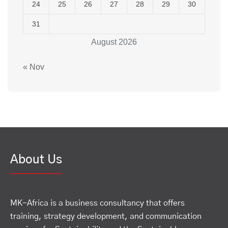
24
25
26
27
28
29
30
31
August 2026
« Nov
About Us
MK-Africa is a business consultancy that offers
training, strategy development, and communication