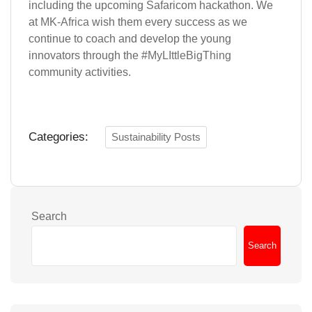
including the upcoming Safaricom hackathon. We
at
MK-Africa
wish them every success as we
continue to coach and develop the young
innovators through the #
MyLIttleBigThing
community activities.
Categories:
Sustainability Posts
Search
Search