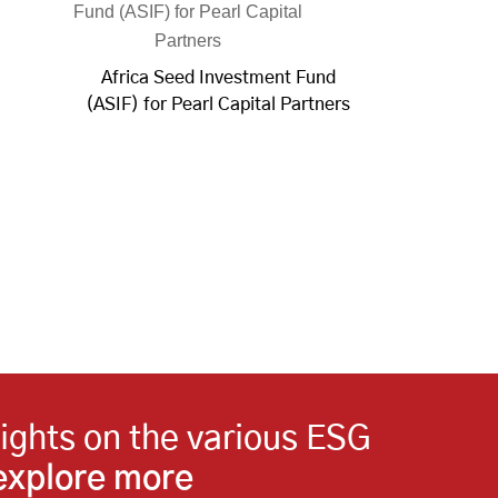
Africa Seed Investment Fund
(ASIF) for Pearl Capital Partners
sights on the various ESG
 explore more