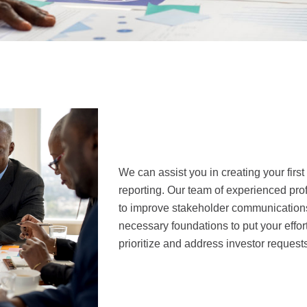
We can assist you in creating your first
reporting. Our team of experienced pro
to improve stakeholder communications,
necessary foundations to put your effort
prioritize and address investor requests