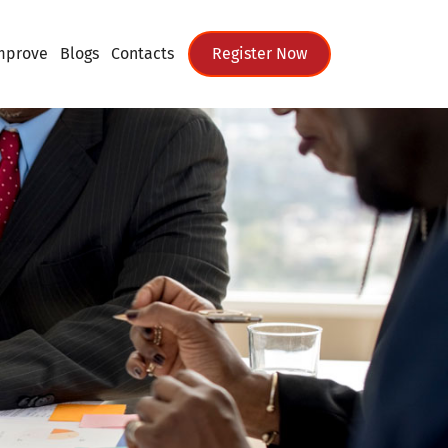
mprove
Blogs
Contacts
Register Now