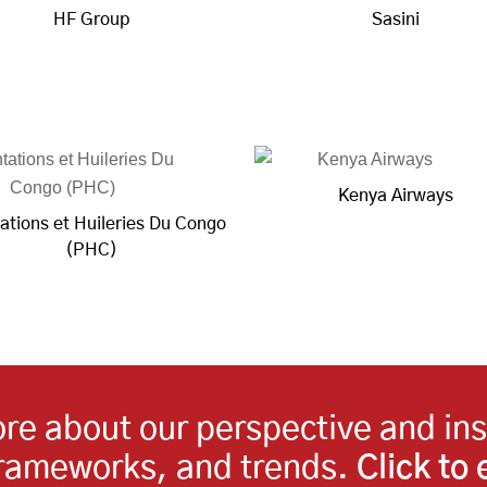
HF Group
Sasini
Kenya Airways
ations et Huileries Du Congo
(PHC)
more about our perspective and in
frameworks, and trends.
Click to