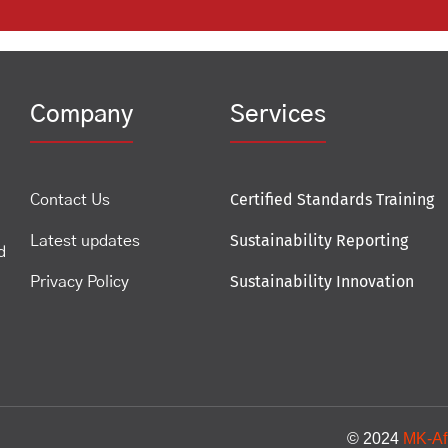
Company
Services
Certified Standards Training
Contact Us
Sustainability Reporting
Latest updates
d
Sustainability Innovation
Privacy Policy
© 2024
MK-Af