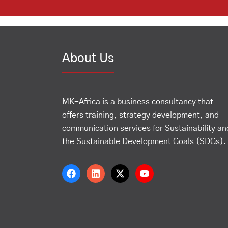
About Us
MK-Africa is a business consultancy that
offers training, strategy development, and
communication services for Sustainability an
the Sustainable Development Goals (SDGs).