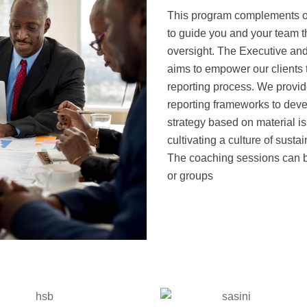
This program complements ou
to guide you and your team 
oversight. The Executive an
aims to empower our clients 
reporting process. We provid
reporting frameworks to deve
strategy based on material i
cultivating a culture of sustain
The coaching sessions can be
or groups