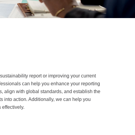
 sustainability report or improving your current
fessionals can help you enhance your reporting
 align with global standards, and establish the
s into action. Additionally, we can help you
 effectively.