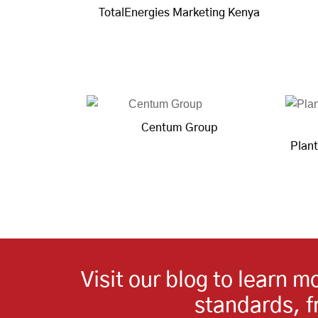
TotalEnergies Marketing Kenya
Centum Group
Plant
Visit our blog to learn 
standards, 