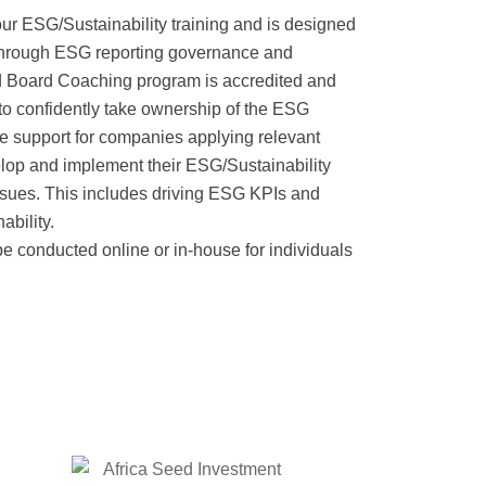
r ESG/Sustainability training and is designed
through ESG reporting governance and
d Board Coaching program is accredited and
to confidently take ownership of the ESG
e support for companies applying relevant
lop and implement their ESG/Sustainability
ssues. This includes driving ESG KPIs and
ability.
 conducted online or in-house for individuals