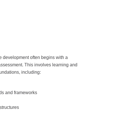
e development often begins with a
sessment. This involves learning and
oundations, including:
rds and frameworks
structures