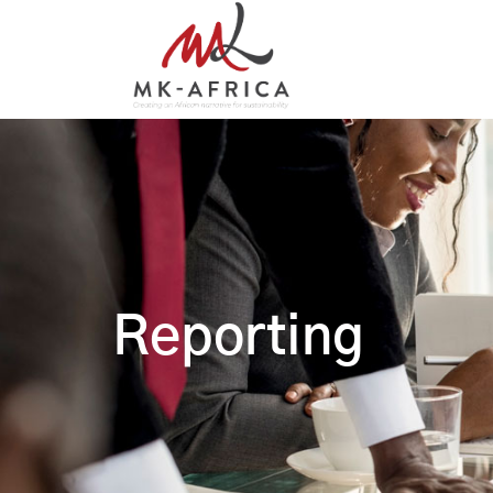
Reporting