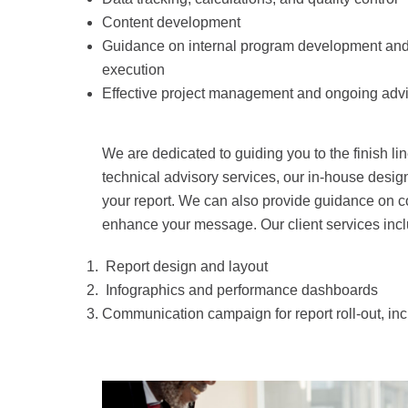
Content development
Guidance on internal program development and
execution
Effective project management and ongoing adv
We are dedicated to guiding you to the finish line
technical advisory services, our in-house design
your report. We can also provide guidance on c
enhance your message. Our client services incl
Report design and layout
Infographics and performance dashboards
Communication campaign for report roll-out, in