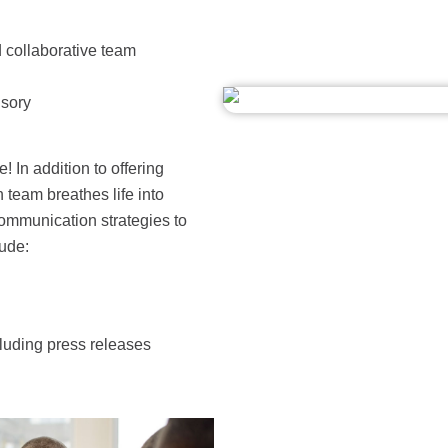
 collaborative team
isory
! In addition to offering
 team breathes life into
ommunication strategies to
ude:
cluding press releases