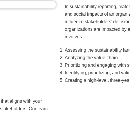
In sustainability reporting, mat
and social impacts of an organiza
influence stakeholders’ decisi
organizations are impacted by ex
involves:
Assessing the sustainability la
Analyzing the value chain
Prioritizing and engaging with 
Identifying, prioritizing, and val
Creating a high-level, three-yea
that aligns with your
stakeholders. Our team