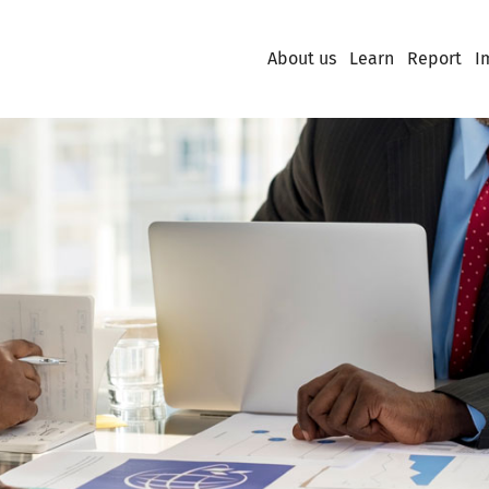
About us
Learn
Report
I