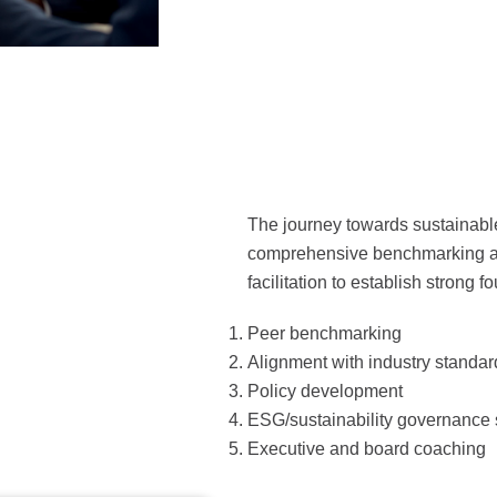
The journey towards sustainabl
comprehensive benchmarking as
facilitation to establish strong f
Peer benchmarking
Alignment with industry standa
Policy development
ESG/sustainability governance 
Executive and board coaching