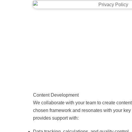
Content Development
We collaborate with your team to create content 
chosen framework and resonates with your key 
provides support with:
Data tracking, calculations, and quality control