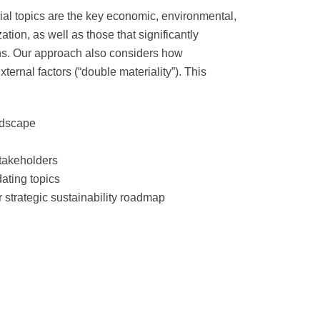
erial topics are the key economic, environmental,
tion, as well as those that significantly
ons. Our approach also considers how
ternal factors (“double materiality”). This
ndscape
stakeholders
idating topics
r strategic sustainability roadmap