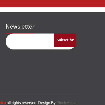
Newsletter
Subscribe
rica
all rights reserved. Design By
Pinch Africa