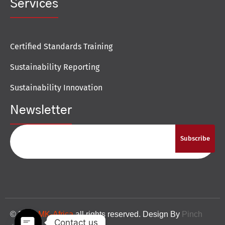
Services
Certified Standards Training
Sustainability Reporting
Sustainability Innovation
Newsletter
Subscribe
© 2024
MK-Africa
all rights reserved. Design By
Pinch
Contact us