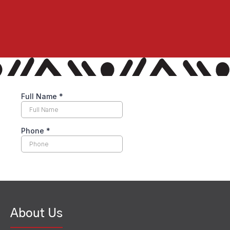
About Us