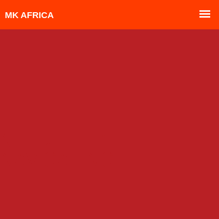
NEED HELP
NAVIGATING