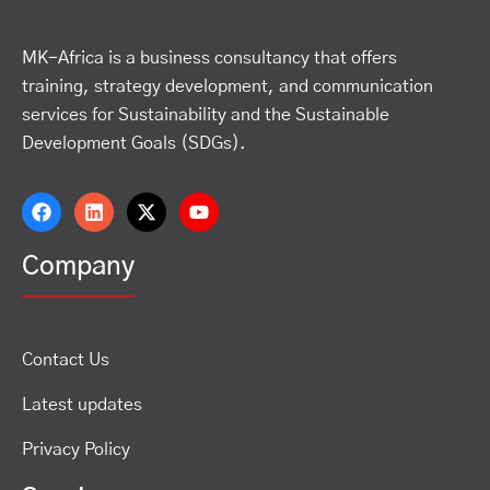
MK-Africa is a business consultancy that offers
training, strategy development, and communication
services for Sustainability and the Sustainable
Development Goals (SDGs).
Company
Contact Us
Latest updates
Privacy Policy