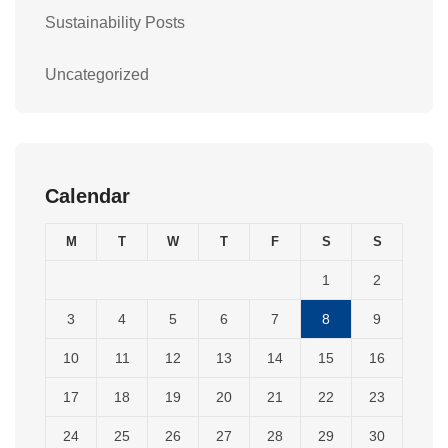
Sustainability Posts
Uncategorized
Calendar
M
T
W
T
F
S
S
1
2
3
4
5
6
7
8
9
10
11
12
13
14
15
16
17
18
19
20
21
22
23
24
25
26
27
28
29
30