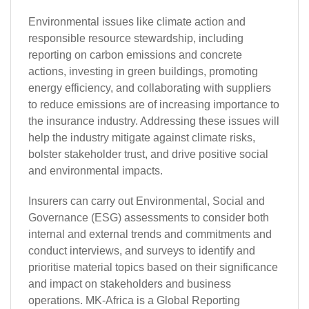
Environmental issues like climate action and
responsible resource stewardship, including
reporting on carbon emissions and concrete
actions, investing in green buildings, promoting
energy efficiency, and collaborating with suppliers
to reduce emissions are of increasing importance to
the insurance industry. Addressing these issues will
help the industry mitigate against climate risks,
bolster stakeholder trust, and drive positive social
and environmental impacts.
Insurers can carry out Environmental,
Social and
Governance (ESG)
assessments to consider both
internal and external trends and commitments and
conduct interviews, and surveys to identify and
prioritise material topics based on their significance
and impact on stakeholders and business
operations. MK-Africa is a Global Reporting