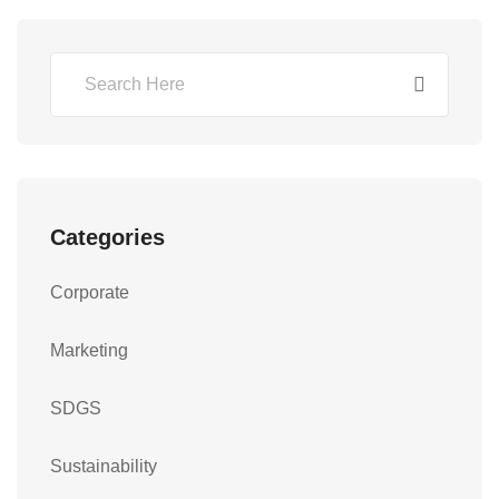
Categories
Corporate
Marketing
SDGS
Sustainability