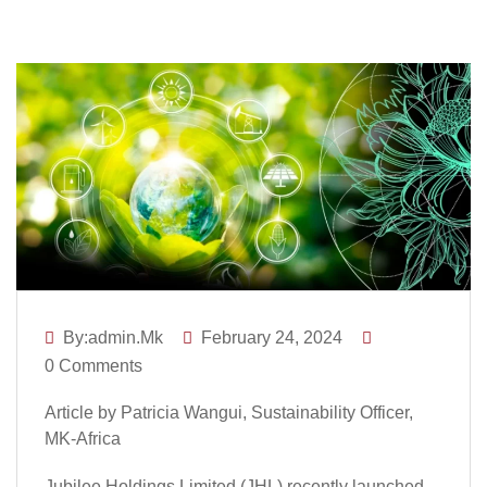
By:admin.mk
February 24, 2024
0 Comments
Article by Patricia Wangui, Sustainability Officer,
MK-Africa
Jubilee Holdings Limited (JHL) recently launched