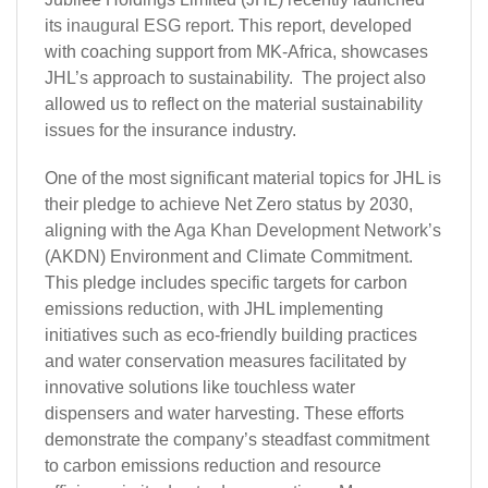
its
inaugural ESG report
. This report, developed
with coaching support from MK-Africa, showcases
JHL’s approach to sustainability. The project also
allowed us to reflect on the material sustainability
issues for the insurance industry.
One of the most significant material topics for JHL is
their pledge to achieve Net Zero status by 2030,
aligning with the
Aga Khan Development Network’s
(AKDN) Environment and Climate Commitment.
This pledge includes specific targets for carbon
emissions reduction, with JHL implementing
initiatives such as eco-friendly building practices
and water conservation measures facilitated by
innovative solutions like touchless water
dispensers and water harvesting. These efforts
demonstrate the company’s steadfast commitment
to carbon emissions reduction and resource