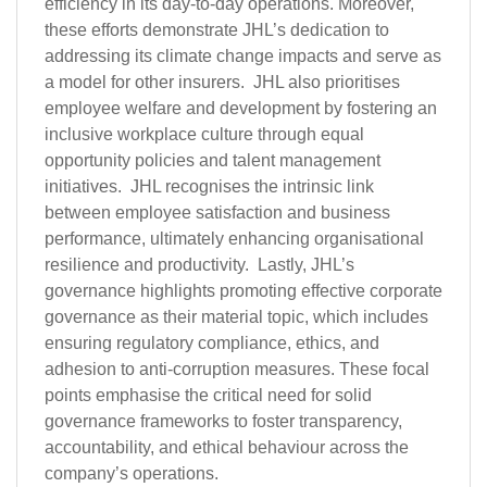
efficiency in its day-to-day operations. Moreover,
these efforts demonstrate JHL’s dedication to
addressing its climate change impacts and serve as
a model for other insurers. JHL also prioritises
employee welfare and development by fostering an
inclusive workplace culture through equal
opportunity policies and talent management
initiatives. JHL recognises the intrinsic link
between employee satisfaction and business
performance, ultimately enhancing organisational
resilience and productivity. Lastly, JHL’s
governance highlights promoting effective corporate
governance as their material topic, which includes
ensuring regulatory compliance, ethics, and
adhesion to anti-corruption measures. These focal
points emphasise the critical need for solid
governance frameworks to foster transparency,
accountability, and ethical behaviour across the
company’s operations.