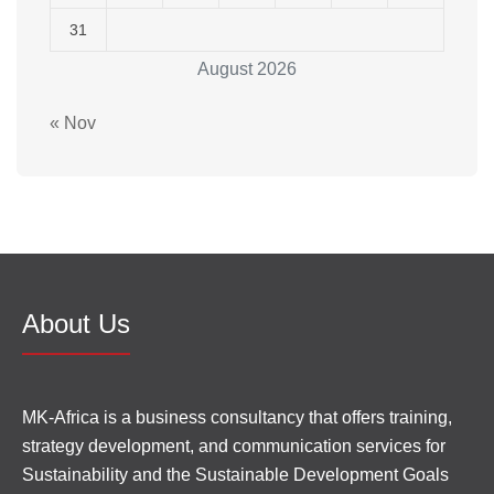
31
August 2026
« Nov
About Us
MK-Africa is a business consultancy that offers training,
strategy development, and communication services for
Sustainability and the Sustainable Development Goals