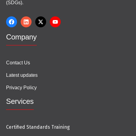
(SDGs).
Company
Contact Us
Latest updates
Privacy Policy
Services
Certified Standards Training