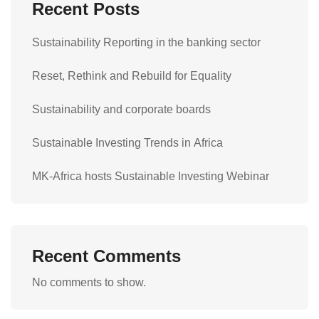
Recent Posts
Sustainability Reporting in the banking sector
Reset, Rethink and Rebuild for Equality
Sustainability and corporate boards
Sustainable Investing Trends in Africa
MK-Africa hosts Sustainable Investing Webinar
Recent Comments
No comments to show.