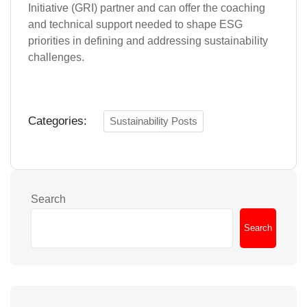
Initiative (GRI) partner and can offer the coaching
and technical support needed to shape ESG
priorities in defining and addressing sustainability
challenges.
Categories:
Sustainability Posts
Search
Search